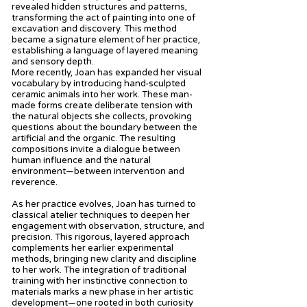
revealed hidden structures and patterns,
transforming the act of painting into one of
excavation and discovery. This method
became a signature element of her practice,
establishing a language of layered meaning
and sensory depth.
More recently, Joan has expanded her visual
vocabulary by introducing hand-sculpted
ceramic animals into her work. These man-
made forms create deliberate tension with
the natural objects she collects, provoking
questions about the boundary between the
artificial and the organic. The resulting
compositions invite a dialogue between
human influence and the natural
environment—between intervention and
reverence.
As her practice evolves, Joan has turned to
classical atelier techniques to deepen her
engagement with observation, structure, and
precision. This rigorous, layered approach
complements her earlier experimental
methods, bringing new clarity and discipline
to her work. The integration of traditional
training with her instinctive connection to
materials marks a new phase in her artistic
development—one rooted in both curiosity