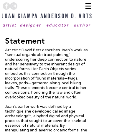
Joan Giampa Anderson D. Arts
artist designer educator author
Statement
Art critic David Betz describes Joan’s work as
“sensual organic abstract painting,”
underscoring her deep connection to nature
and her sensitivity to the inherent design of
natural forms. Her Earth Objects series
embodies this connection through the
incorporation of found materials—twigs,
leaves, pods—gathered along local hiking
trails. These elements become central to her
compositions, honoring the raw and often
overlooked beauty of the natural world.
Joan’s earlier work was defined by a
technique she developed called image
archaeology™, a hybrid digital and physical
process that sought to uncover the 'skeletal
essence' of natural materials. By
manipulating and layering organic forms, she