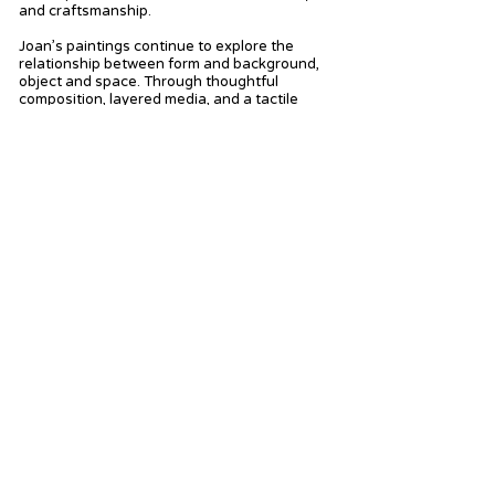
and craftsmanship.
Joan’s paintings continue to explore the
relationship between form and background,
object and space. Through thoughtful
composition, layered media, and a tactile
process, each piece becomes more than a
static image—it becomes a resonant
interaction between artist, material, and the
living world.
In addition to her studio work, Joan has been
painting en plein air and drawing regularly,
applying techniques learned from artist Ian
Robertson. Her focus in this work has been
the landscapes and everyday scenes
surrounding her farm in rural Virginia. In
spring 2024, Joan became a member of the
McGuffey Art Center in Charlottesville, the
oldest artist cooperative and center in
Virginia. In summer 2025, she will open her
new exhibition space, the Red Tractor
Gallery, located in Palmyra, VA.