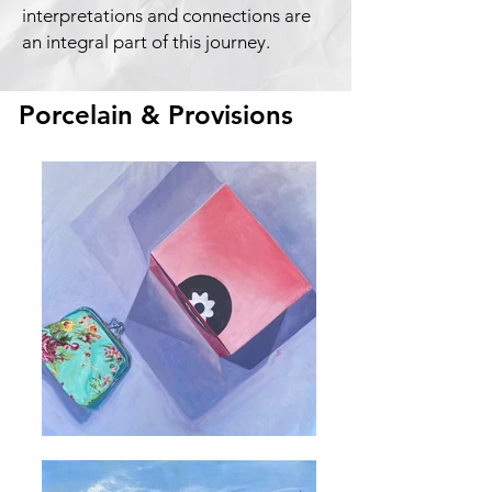
interpretations and connections are
an integral part of this journey.
Porcelain & Provisions