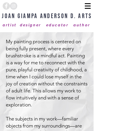
Joan Giampa Anderson D. Arts
artist designer educator author
My painting process is centered on
being fully present, where every
brushstroke is a mindful act. Painting
is a way for me to reconnect with the
pure, playful creativity of childhood, a
time when I could lose myself in the
joy of creation without the constraints
of adult life. This allows my work to
flow intuitively and with a sense of
exploration.
The subjects in my work—familiar
objects from my surroundings—are