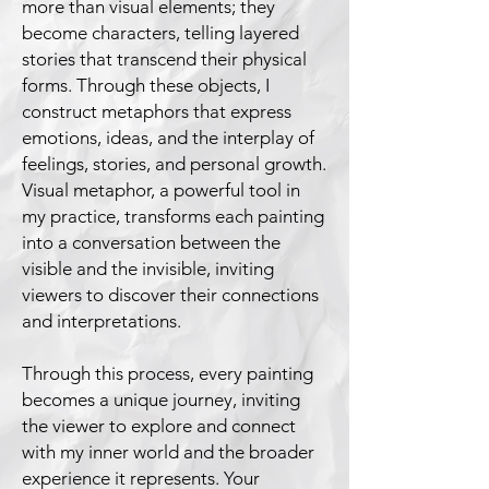
more than visual elements; they
become characters, telling layered
stories that transcend their physical
forms. Through these objects, I
construct metaphors that express
emotions, ideas, and the interplay of
feelings, stories, and personal growth.
Visual metaphor, a powerful tool in
my practice, transforms each painting
into a conversation between the
visible and the invisible, inviting
viewers to discover their connections
and interpretations.
Through this process, every painting
becomes a unique journey, inviting
the viewer to explore and connect
with my inner world and the broader
experience it represents. Your