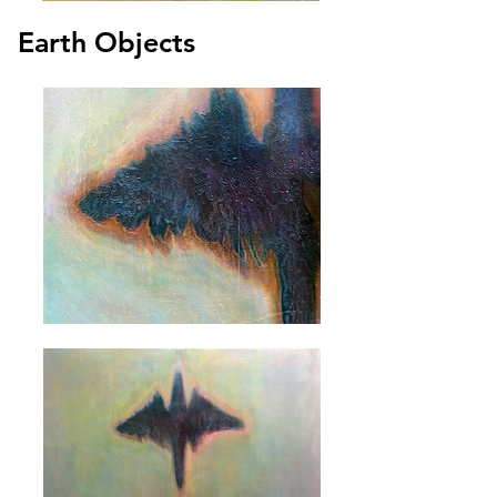
Earth Objects