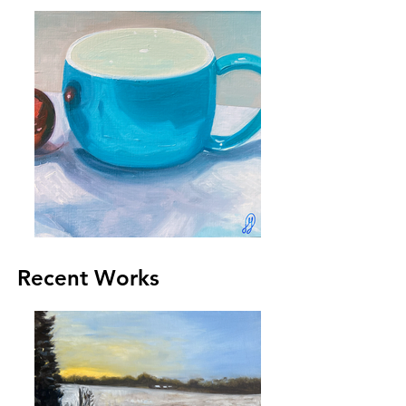
Recent Works