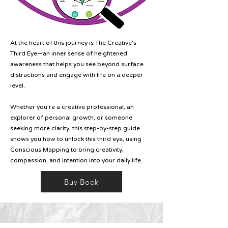
At the heart of this journey is The Creative’s
Third Eye—an inner sense of heightened
awareness that helps you see beyond surface
distractions and engage with life on a deeper
level.
Whether you’re a creative professional, an
explorer of personal growth, or someone
seeking more clarity, this step-by-step guide
shows you how to unlock this third eye, using
Conscious Mapping to bring creativity,
compassion, and intention into your daily life.
Buy Book