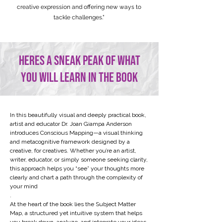
creative expression and offering new ways to
tackle challenges."
heres a sneak peak of what
you will learn in the book
​​In this beautifully visual and deeply practical book,
artist and educator Dr. Joan Giampa Anderson
introduces Conscious Mapping—a visual thinking
and metacognitive framework designed by a
creative, for creatives. Whether you’re an artist,
writer, educator, or simply someone seeking clarity,
this approach helps you “see” your thoughts more
clearly and chart a path through the complexity of
your mind
.
At the heart of the book lies the Subject Matter
Map, a structured yet intuitive system that helps