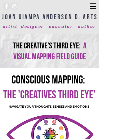
Joan Giampa Anderson D. Arts
artist designer educator author
The Creative's Third Eye:
A
visual Mapping field Guide
Conscious Mapping:
THE 'CREATIVES THIRD EYE'
NAVIGATE YOUR THOUGHTS, SENSES AND EMOTIONS