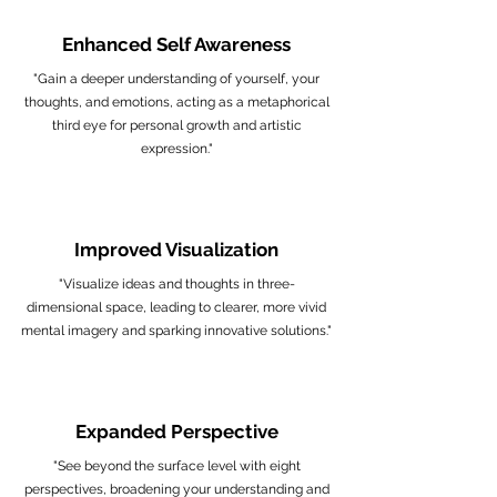
Enhanced Self Awareness
"Gain a deeper understanding of yourself, your
thoughts, and emotions, acting as a metaphorical
third eye for personal growth and artistic
expression."
Improved Visualization
"Visualize ideas and thoughts in three-
dimensional space, leading to clearer, more vivid
mental imagery and sparking innovative solutions."
Expanded Perspective
"See beyond the surface level with eight
perspectives, broadening your understanding and