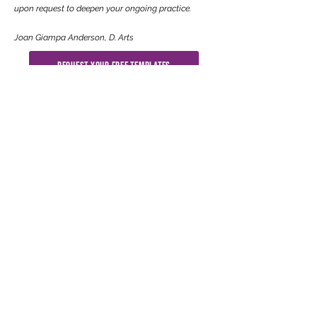
upon request to deepen your ongoing practice.
Joan Giampa Anderson, D. Arts
Request Your Free Templates