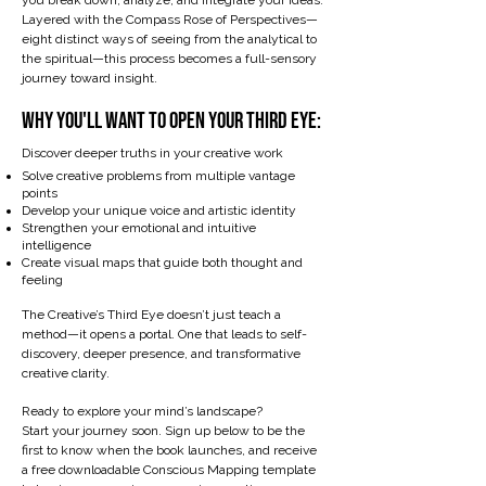
you break down, analyze, and integrate your ideas.
Layered with the Compass Rose of Perspectives—
eight distinct ways of seeing from the analytical to
the spiritual—this process becomes a full-sensory
journey toward insight.
​Why You'll Want to Open Your Third Eye:
Discover deeper truths in your creative work
Solve creative problems from multiple vantage
points
Develop your unique voice and artistic identity
Strengthen your emotional and intuitive
intelligence
Create visual maps that guide both thought and
feeling
The Creative’s Third Eye doesn’t just teach a
method—it opens a portal. One that leads to self-
discovery, deeper presence, and transformative
creative clarity.
Ready to explore your mind’s landscape?
Start your journey soon. Sign up below to be the
first to know when the book launches, and receive
a free downloadable Conscious Mapping template