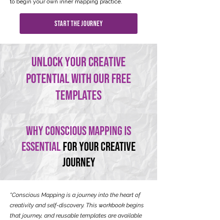
to begin your own inner mapping practice.
This isn’t just a book—it’s your compass.
start the journey
unlock your creative
potential with our free
templates
Why conscious mapping is
essential
for your creative
journey
“Conscious Mapping is a journey into the heart of
creativity and self-discovery. This workbook begins
that journey, and reusable templates are available